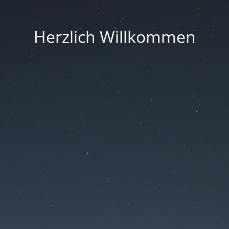
Herzlich Willkommen