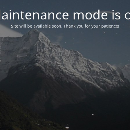
aintenance mode is 
Site will be available soon. Thank you for your patience!