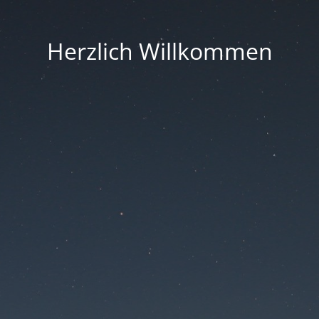
Herzlich Willkommen