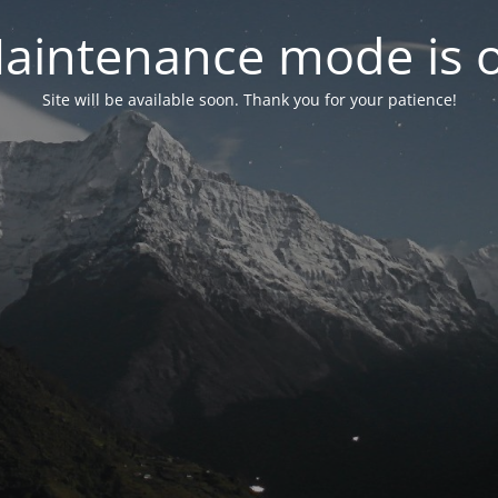
aintenance mode is 
Site will be available soon. Thank you for your patience!